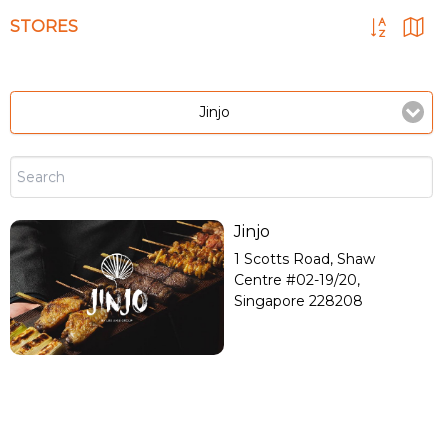
STORES
Jinjo
Jinjo
1 Scotts Road, Shaw
Centre #02-19/20,
Singapore 228208