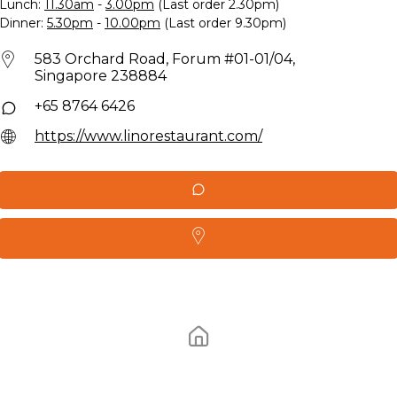
Lunch:
11.30am
-
3.00pm
(Last order 2.30pm)
Dinner:
5.30pm
-
10.00pm
(Last order 9.30pm)
583 Orchard Road, Forum #01-01/04,
Singapore 238884
+65 8764 6426
https://www.linorestaurant.com/