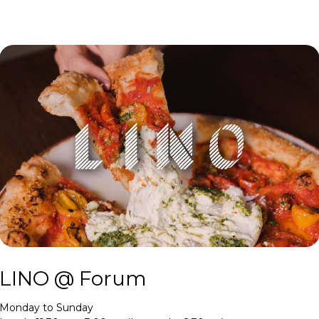
LINO @ Forum
Monday to Sunday