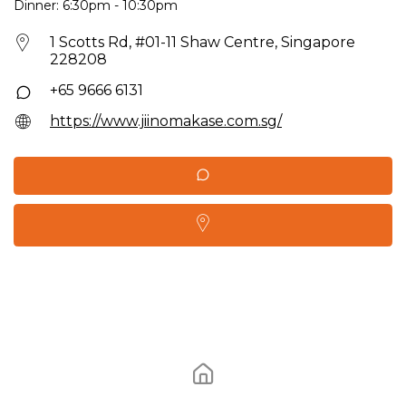
Dinner: 6:30pm - 10:30pm
1 Scotts Rd, #01-11 Shaw Centre, Singapore
228208
+65 9666 6131
https://www.jiinomakase.com.sg/