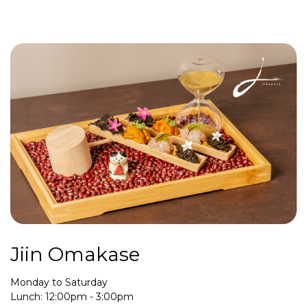
Jiin Omakase
Monday to Saturday
Lunch: 12:00pm - 3:00pm