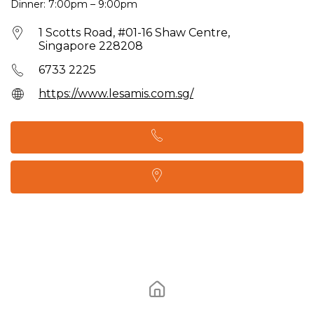
Dinner: 7:00pm – 9:00pm
1 Scotts Road, #01-16 Shaw Centre,
Singapore 228208
6733 2225
https://www.lesamis.com.sg/