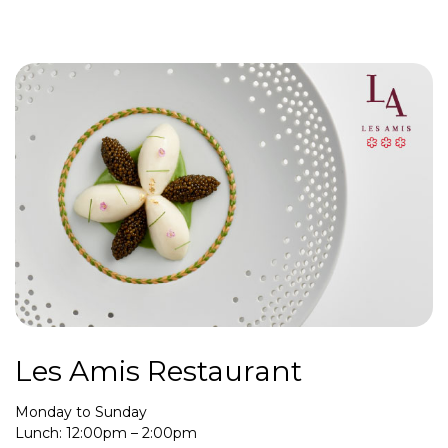
Les Amis Restaurant
Monday to Sunday
Lunch: 12:00pm – 2:00pm